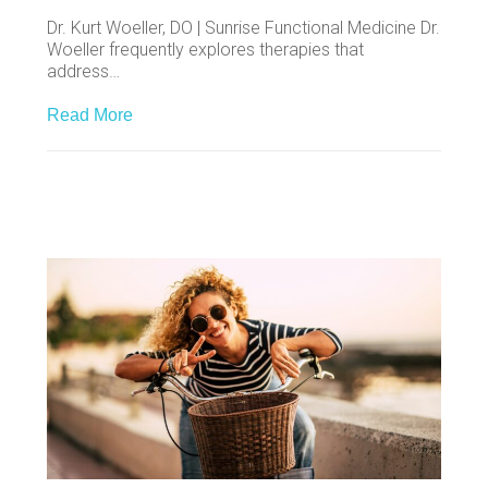
Dr. Kurt Woeller, DO | Sunrise Functional Medicine Dr.
Woeller frequently explores therapies that
address…
Read More