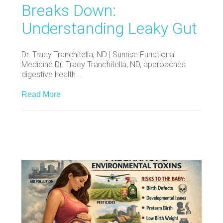
Breaks Down:
Understanding Leaky Gut
Dr. Tracy Tranchitella, ND | Sunrise Functional
Medicine Dr. Tracy Tranchitella, ND, approaches
digestive health…
Read More