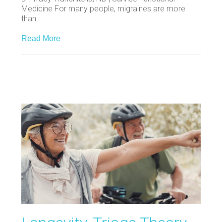
Medicine For many people, migraines are more
than…
Read More