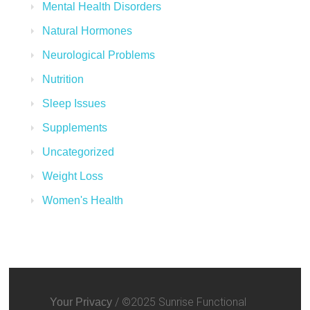
Mental Health Disorders
Natural Hormones
Neurological Problems
Nutrition
Sleep Issues
Supplements
Uncategorized
Weight Loss
Women's Health
/ ©2025 Sunrise Functional
Your Privacy