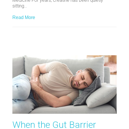
Medicine For years, creatine has been quietly
sitting…
Read More
When the Gut Barrier