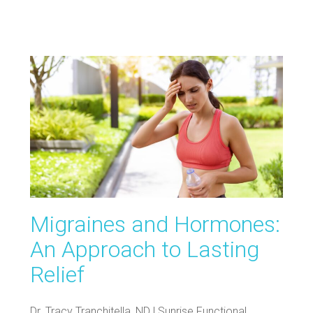
Migraines and Hormones:
An Approach to Lasting
Relief
Dr. Tracy Tranchitella, ND | Sunrise Functional