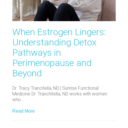
When Estrogen Lingers:
Understanding Detox
Pathways in
Perimenopause and
Beyond
Dr. Tracy Trancitella, ND | Sunrise Functional
Medicine Dr. Tranchitella, ND works with women
who…
Read More