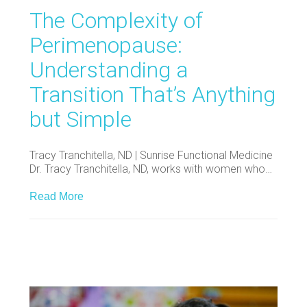
The Complexity of
Perimenopause:
Understanding a
Transition That’s Anything
but Simple
Tracy Tranchitella, ND | Sunrise Functional Medicine
Dr. Tracy Tranchitella, ND, works with women who…
Read More