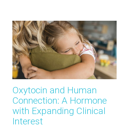
Oxytocin and Human
Connection: A Hormone
with Expanding Clinical
Interest