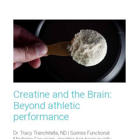
Creatine and the Brain:
Beyond athletic
performance
Dr. Tracy Tranchitella, ND | Sunrise Functional