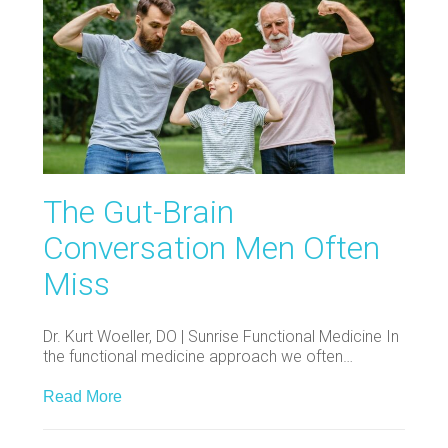
The Gut-Brain
Conversation Men Often
Miss
Dr. Kurt Woeller, DO | Sunrise Functional Medicine In
the functional medicine approach we often…
Read More