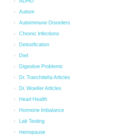
ADHD
Autism
Autoimmune Disorders
Chronic Infections
Detoxification
Diet
Digestive Problems
Dr. Tranchitella Articles
Dr. Woeller Articles
Heart Health
Hormone Imbalance
Lab Testing
menopause