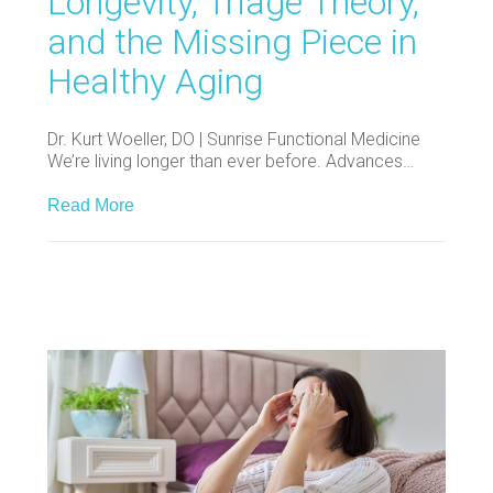
Longevity, Triage Theory,
and the Missing Piece in
Healthy Aging
Dr. Kurt Woeller, DO | Sunrise Functional Medicine
We’re living longer than ever before. Advances…
Read More