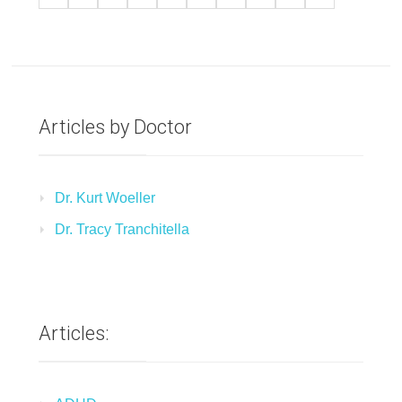
Articles by Doctor
Dr. Kurt Woeller
Dr. Tracy Tranchitella
Articles: