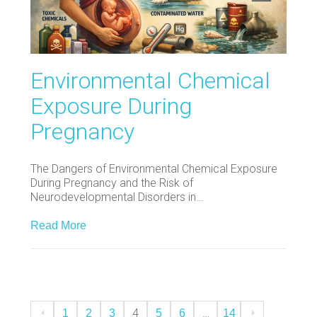
Environmental Chemical
Exposure During
Pregnancy
The Dangers of Environmental Chemical Exposure
During Pregnancy and the Risk of
Neurodevelopmental Disorders in…
Read More
4
…
1
2
3
5
6
14