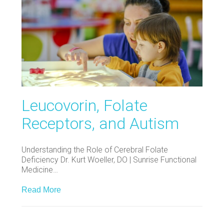
Leucovorin, Folate
Receptors, and Autism
Understanding the Role of Cerebral Folate
Deficiency Dr. Kurt Woeller, DO | Sunrise Functional
Medicine…
Read More