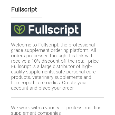
Fullscript
Welcome to Fullscript, the professional-
grade supplement ordering platform. All
orders processed through this link will
receive a 10% discount off the retail price.
Fullscript is a large distributor of high-
quality supplements, safe personal care
products, veterinary supplements and
homeopathic remedies. Create your
account and place your order.
We work with a variety of professional line
supplement companies.