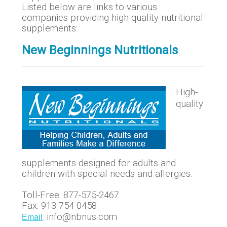
Listed below are links to various
companies providing high quality nutritional
supplements:
New Beginnings Nutritionals
High-
quality
supplements designed for adults and
children with special needs and allergies.
Toll-Free: 877-575-2467
Fax: 913-754-0458
: info@nbnus.com
Email