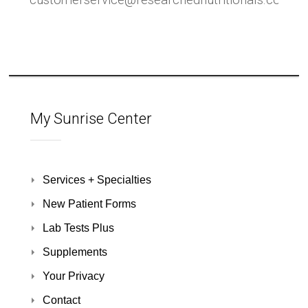
customerservice@researchednutritionals.com
My Sunrise Center
Services + Specialties
New Patient Forms
Lab Tests Plus
Supplements
Your Privacy
Contact