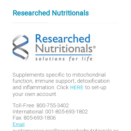
Researched Nutritionals
Supplements specific to mitochondrial
function, immune support, detoxification
and inflammation. Click
to set-up
HERE
your own account.
Toll-Free: 800-755-3402
International: 001-805-693-1802
Fax: 805-693-1806
:
Email