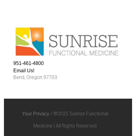
951-461-4800
Email Us!
Bend, Oregon 97703
/ ©2025 Sunrise Functional
Your Privacy
Medicine | All Rights Reserved