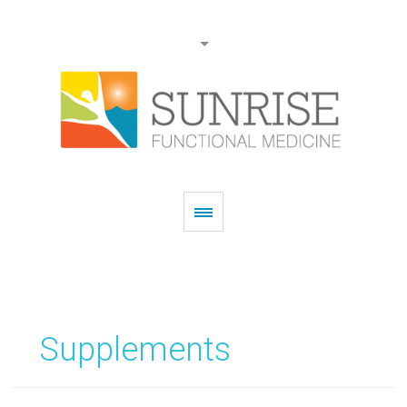
Supplements