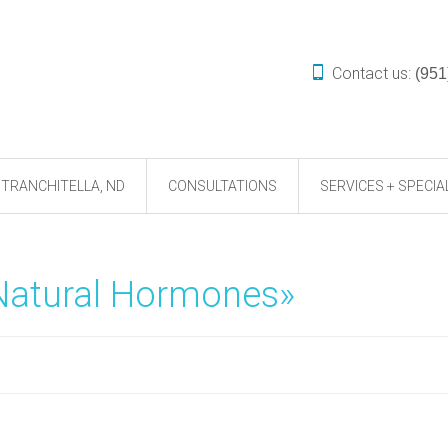
Contact us:
(951
TRANCHITELLA, ND
CONSULTATIONS
SERVICES + SPECIA
«Natural Hormones»