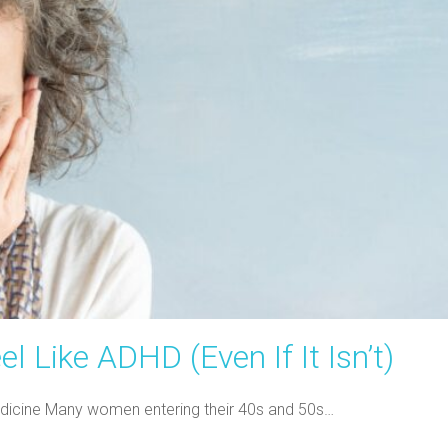
Like ADHD (Even If It Isn’t)
 Medicine Many women entering their 40s and 50s…