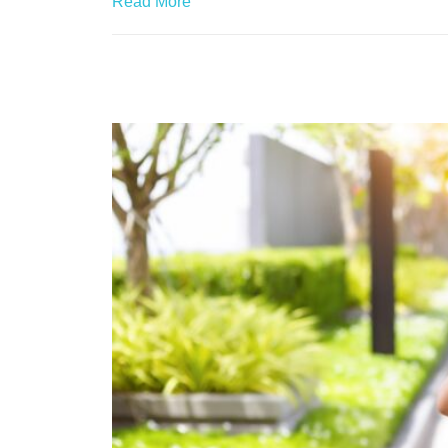
Read More