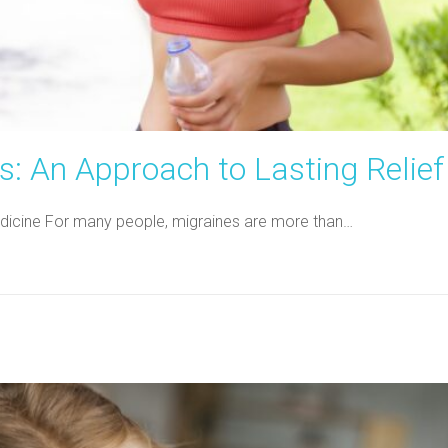
: An Approach to Lasting Relief
 Medicine For many people, migraines are more than…