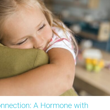
nnection: A Hormone with