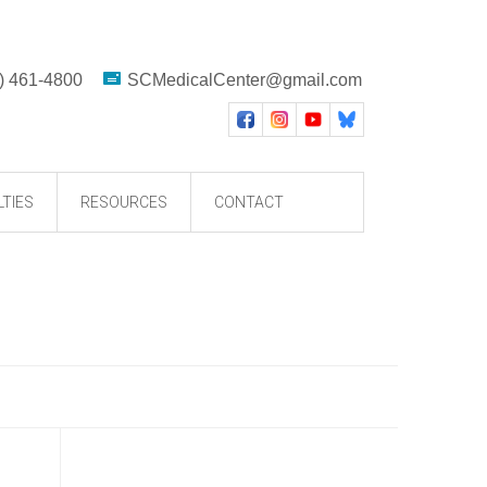
) 461-4800
SCMedicalCenter@gmail.com
LTIES
RESOURCES
CONTACT