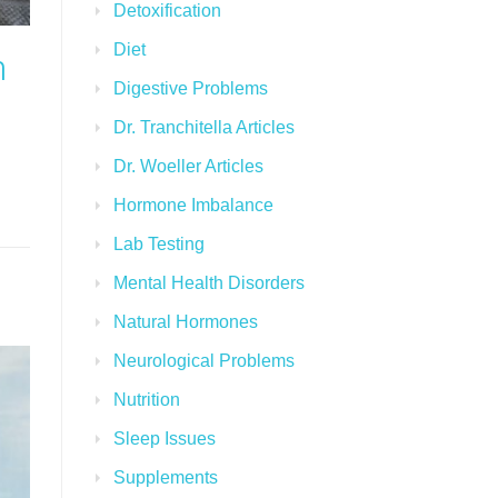
Detoxification
Diet
n
Digestive Problems
Dr. Tranchitella Articles
Dr. Woeller Articles
Hormone Imbalance
Lab Testing
Mental Health Disorders
Natural Hormones
Neurological Problems
Nutrition
Sleep Issues
Supplements