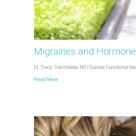
Migraines and Hormones
Dr. Tracy Tranchitella, ND | Sunrise Functional
Read More