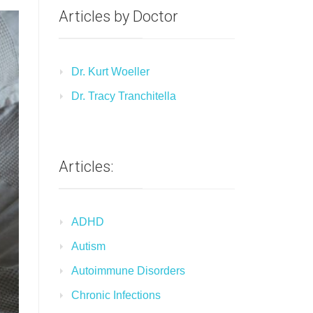
Articles by Doctor
Dr. Kurt Woeller
Dr. Tracy Tranchitella
Articles:
ADHD
Autism
Autoimmune Disorders
Chronic Infections