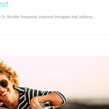
est
ne Dr. Woeller frequently explores therapies that address…