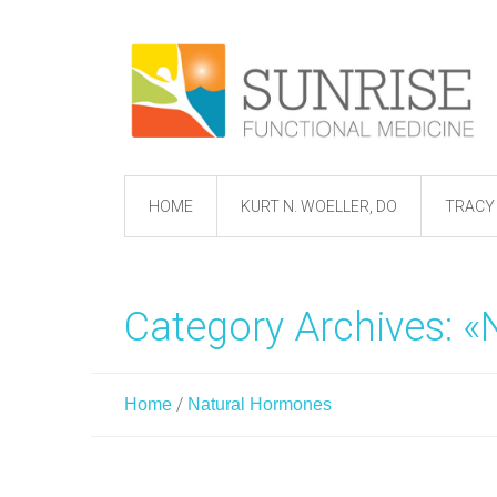
HOME
KURT N. WOELLER, DO
TRACY 
Category Archives: 
/
Home
Natural Hormones