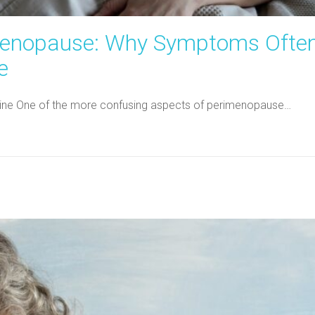
menopause: Why Symptoms Ofte
e
dicine One of the more confusing aspects of perimenopause…