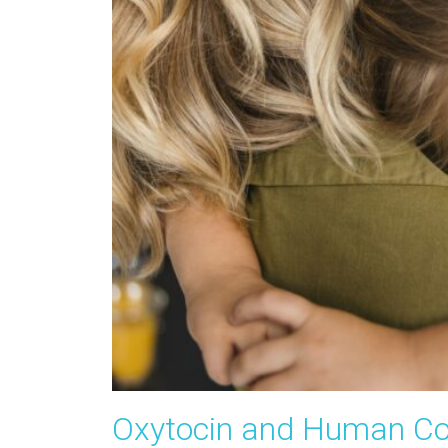
Oxytocin and Human Co