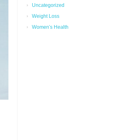
Uncategorized
Weight Loss
Women's Health