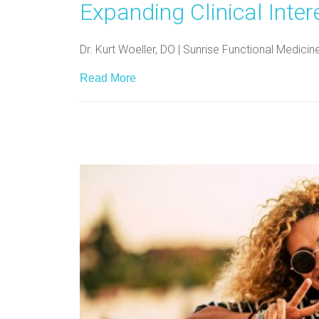
Expanding Clinical Inter
Dr. Kurt Woeller, DO | Sunrise Functional Medici
Read More