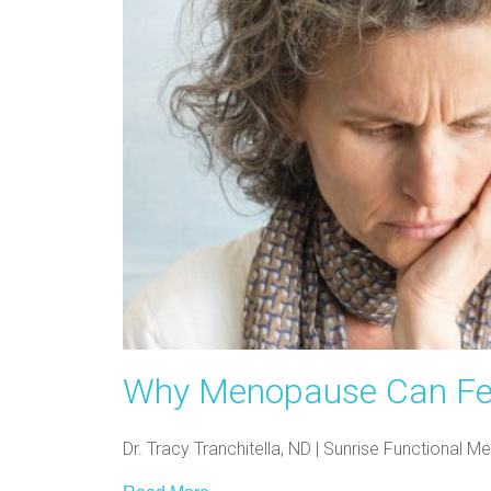
Why Menopause Can Feel 
Dr. Tracy Tranchitella, ND | Sunrise Functional