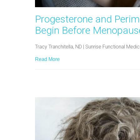
Progesterone and Peri
Begin Before Menopaus
Tracy Tranchitella, ND | Sunrise Functional Me
Read More