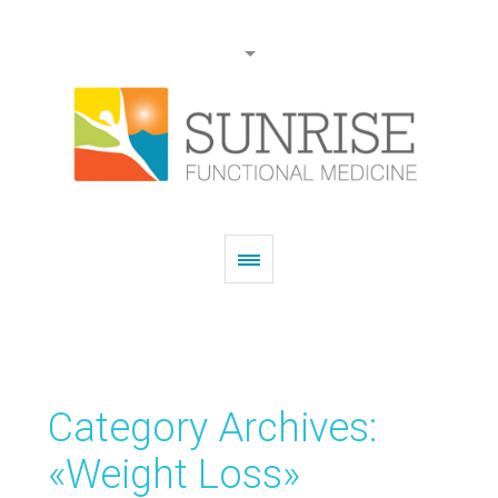
Category Archives:
«Weight Loss»