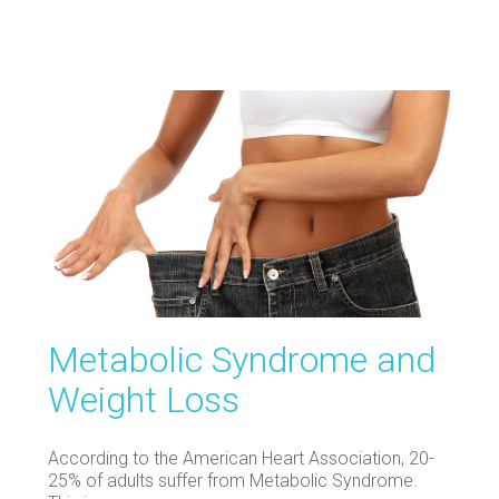
Metabolic Syndrome and
Weight Loss
According to the American Heart Association, 20-
25% of adults suffer from Metabolic Syndrome.