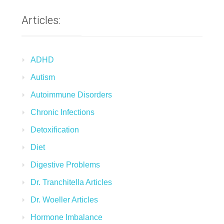
Articles:
ADHD
Autism
Autoimmune Disorders
Chronic Infections
Detoxification
Diet
Digestive Problems
Dr. Tranchitella Articles
Dr. Woeller Articles
Hormone Imbalance