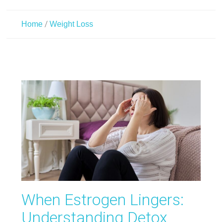
/
Home
Weight Loss
When Estrogen Lingers:
Understanding Detox