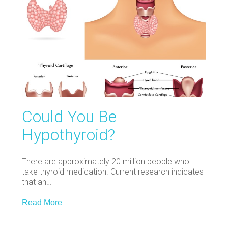
Could You Be
Hypothyroid?
There are approximately 20 million people who
take thyroid medication. Current research indicates
that an…
Read More