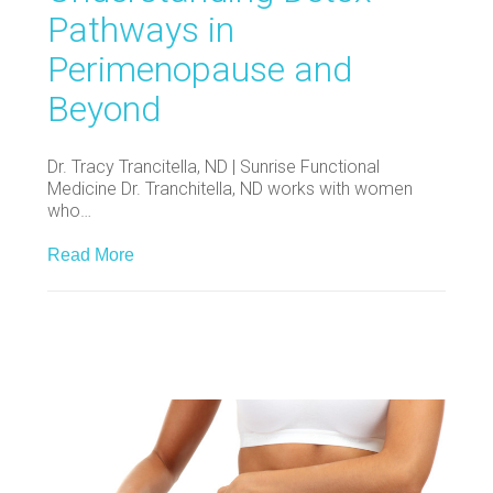
Pathways in
Perimenopause and
Beyond
Dr. Tracy Trancitella, ND | Sunrise Functional
Medicine Dr. Tranchitella, ND works with women
who…
Read More