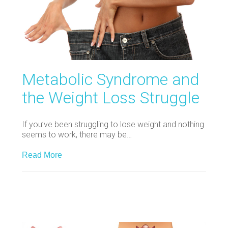
Metabolic Syndrome and
the Weight Loss Struggle
If you’ve been struggling to lose weight and nothing
seems to work, there may be…
Read More