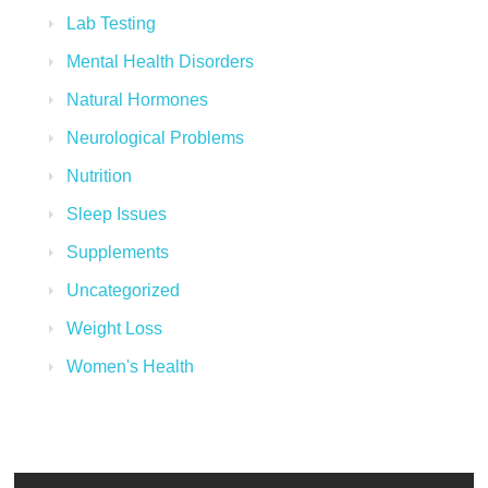
Lab Testing
Mental Health Disorders
Natural Hormones
Neurological Problems
Nutrition
Sleep Issues
Supplements
Uncategorized
Weight Loss
Women's Health