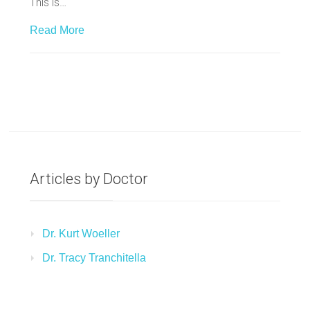
This is…
Read More
Articles by Doctor
Dr. Kurt Woeller
Dr. Tracy Tranchitella