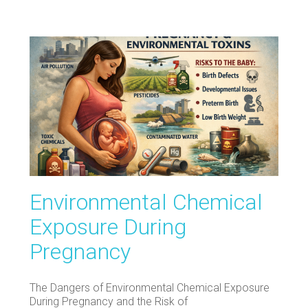
Environmental Chemical
Exposure During
Pregnancy
The Dangers of Environmental Chemical Exposure
During Pregnancy and the Risk of