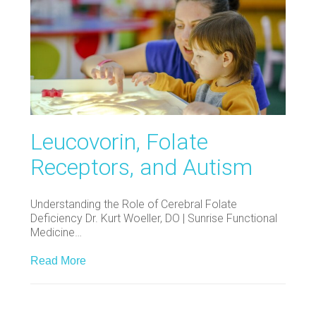
Leucovorin, Folate
Receptors, and Autism
Understanding the Role of Cerebral Folate
Deficiency Dr. Kurt Woeller, DO | Sunrise Functional
Medicine…
Read More