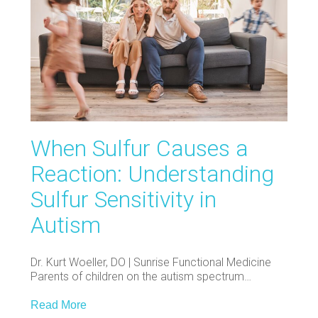
When Sulfur Causes a
Reaction: Understanding
Sulfur Sensitivity in
Autism
Dr. Kurt Woeller, DO | Sunrise Functional Medicine
Parents of children on the autism spectrum…
Read More