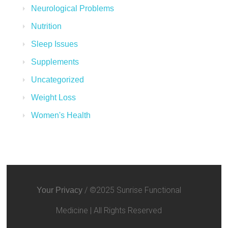
Neurological Problems
Nutrition
Sleep Issues
Supplements
Uncategorized
Weight Loss
Women's Health
/ ©2025 Sunrise Functional
Your Privacy
Medicine | All Rights Reserved