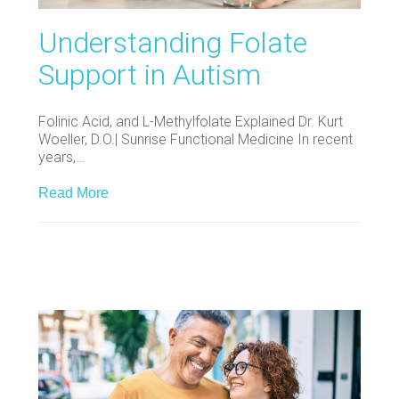
Understanding Folate
Support in Autism
Folinic Acid, and L-Methylfolate Explained Dr. Kurt
Woeller, D.O.| Sunrise Functional Medicine In recent
years,…
Read More