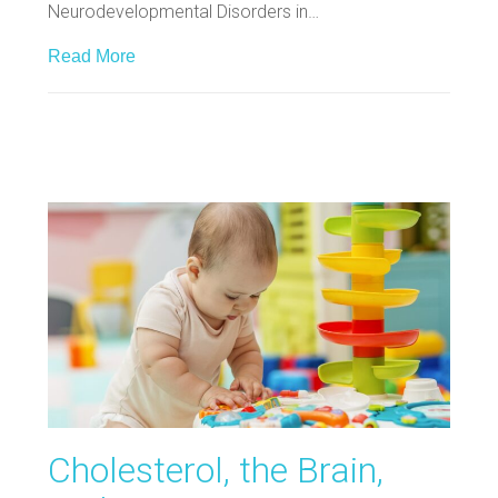
Neurodevelopmental Disorders in…
Read More
Cholesterol, the Brain,