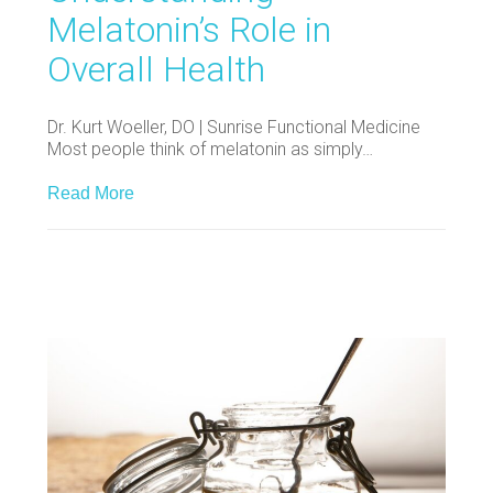
Melatonin’s Role in
Overall Health
Dr. Kurt Woeller, DO | Sunrise Functional Medicine
Most people think of melatonin as simply…
Read More