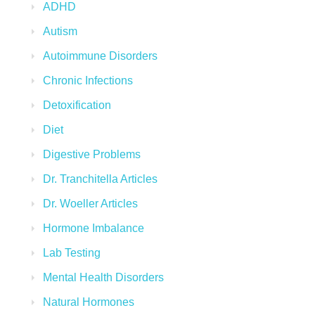
ADHD
Autism
Autoimmune Disorders
Chronic Infections
Detoxification
Diet
Digestive Problems
Dr. Tranchitella Articles
Dr. Woeller Articles
Hormone Imbalance
Lab Testing
Mental Health Disorders
Natural Hormones