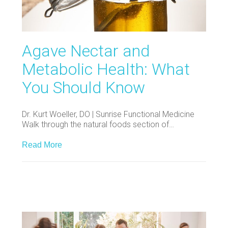
Agave Nectar and
Metabolic Health: What
You Should Know
Dr. Kurt Woeller, DO | Sunrise Functional Medicine
Walk through the natural foods section of…
Read More