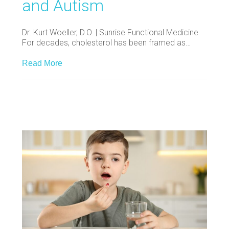
and Autism
Dr. Kurt Woeller, D.O. | Sunrise Functional Medicine
For decades, cholesterol has been framed as…
Read More