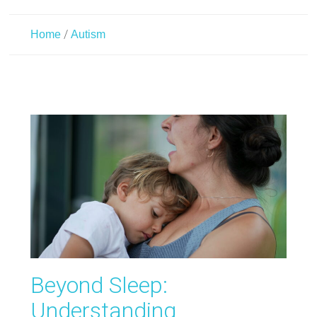
/
Home
Autism
Beyond Sleep:
Understanding