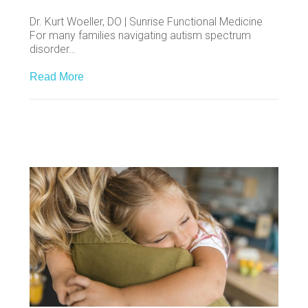
Dr. Kurt Woeller, DO | Sunrise Functional Medicine
For many families navigating autism spectrum
disorder…
Read More