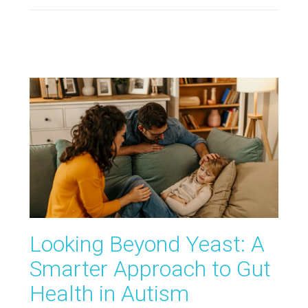
Looking Beyond Yeast: A
Smarter Approach to Gut
Health in Autism