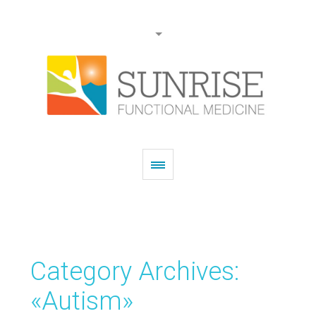
Category Archives:
«Autism»