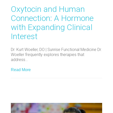
Oxytocin and Human
Connection: A Hormone
with Expanding Clinical
Interest
Dr. Kurt Woeller, DO | Sunrise Functional Medicine Dr.
Woeller frequently explores therapies that
address…
Read More