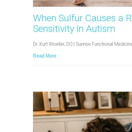
When Sulfur Causes a R
Sensitivity in Autism
Dr. Kurt Woeller, DO | Sunrise Functional Medici
Read More