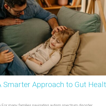
A Smarter Approach to Gut Heal
ine For many families navigating autism spectrum disorder…