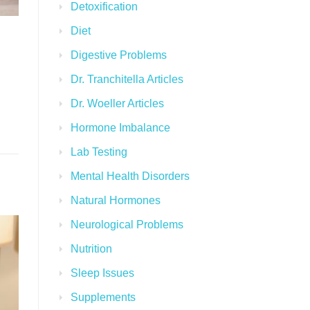
Detoxification
Diet
Digestive Problems
Dr. Tranchitella Articles
Dr. Woeller Articles
Hormone Imbalance
Lab Testing
Mental Health Disorders
Natural Hormones
Neurological Problems
Nutrition
Sleep Issues
Supplements