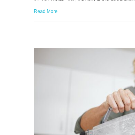
Read More