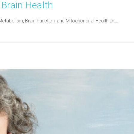
 Brain Health
Metabolism, Brain Function, and Mitochondrial Health Dr….