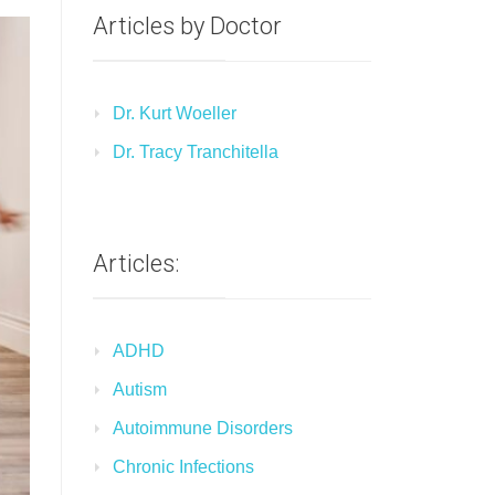
Articles by Doctor
Dr. Kurt Woeller
Dr. Tracy Tranchitella
Articles:
ADHD
Autism
Autoimmune Disorders
Chronic Infections