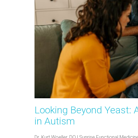
Looking Beyond Yeast: 
in Autism
Dr. Kurt Woeller, DO | Sunrise Functional Medic