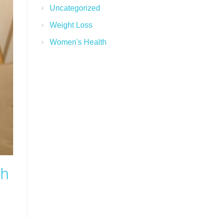
Uncategorized
Weight Loss
Women's Health
th