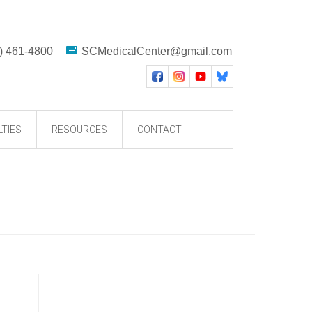
) 461-4800
SCMedicalCenter@gmail.com
LTIES
RESOURCES
CONTACT