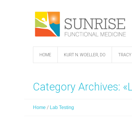
HOME
KURT N. WOELLER, DO
TRACY 
Category Archives: «
/
Home
Lab Testing