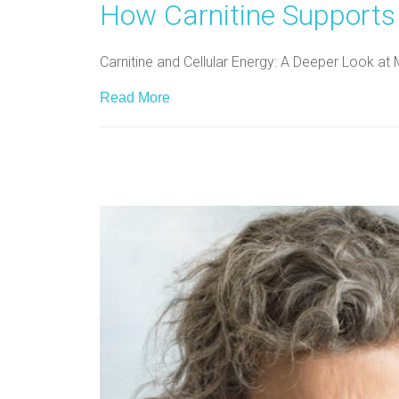
How Carnitine Supports
Carnitine and Cellular Energy: A Deeper Look at 
Read More