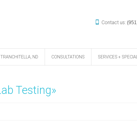
Contact us:
(951
TRANCHITELLA, ND
CONSULTATIONS
SERVICES + SPECIA
Lab Testing»