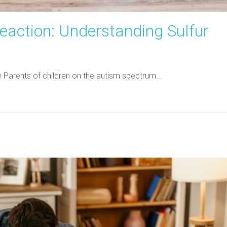
eaction: Understanding Sulfur
ne Parents of children on the autism spectrum…