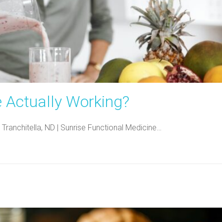
e Actually Working?
 Tranchitella, ND | Sunrise Functional Medicine…