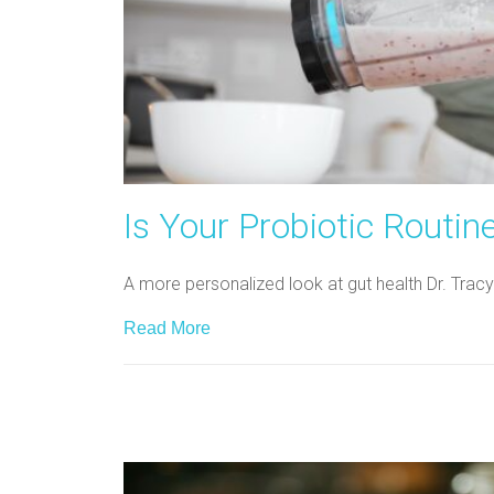
Is Your Probiotic Routin
A more personalized look at gut health Dr. Tracy
Read More