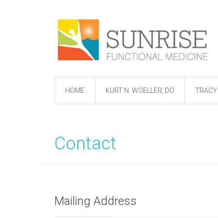
HOME
KURT N. WOELLER, DO
TRACY 
Contact
Mailing Address