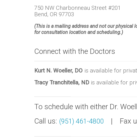
750 NW Charbonneau Street #201
Bend, OR 97703
(This is a mailing address and not our physical 
for consultation location and scheduling.)
Connect with the Doctors
Kurt N. Woeller, DO
is available for pri
Tracy Tranchitella, ND
is available for p
To schedule with either Dr. Woelle
Call us:
| Fax us
(951) 461-4800