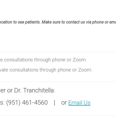
location to see patients. Make sure to contact us via phone or ema
vate consultations through phone or Zoom.
rivate consultations through phone or Zoom.
r or Dr. Tranchitella:
: (951) 461-4560 | or
Email Us