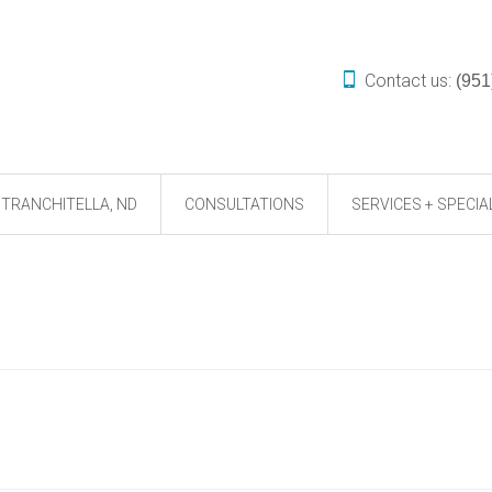
Contact us:
(951
TRANCHITELLA, ND
CONSULTATIONS
SERVICES + SPECIA