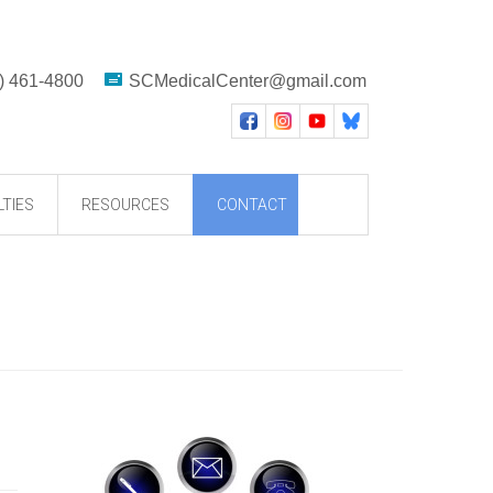
) 461-4800
SCMedicalCenter@gmail.com
LTIES
RESOURCES
CONTACT