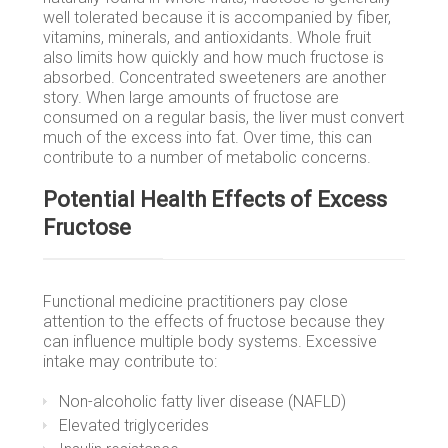
well tolerated because it is accompanied by fiber,
vitamins, minerals, and antioxidants. Whole fruit
also limits how quickly and how much fructose is
absorbed. Concentrated sweeteners are another
story. When large amounts of fructose are
consumed on a regular basis, the liver must convert
much of the excess into fat. Over time, this can
contribute to a number of metabolic concerns.
Potential Health Effects of Excess
Fructose
Functional medicine practitioners pay close
attention to the effects of fructose because they
can influence multiple body systems. Excessive
intake may contribute to:
Non-alcoholic fatty liver disease (NAFLD)
Elevated triglycerides