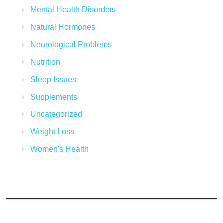
Mental Health Disorders
Natural Hormones
Neurological Problems
Nutrition
Sleep Issues
Supplements
Uncategorized
Weight Loss
Women's Health