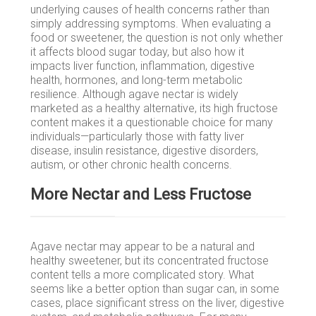
underlying causes of health concerns rather than
simply addressing symptoms. When evaluating a
food or sweetener, the question is not only whether
it affects blood sugar today, but also how it
impacts liver function, inflammation, digestive
health, hormones, and long-term metabolic
resilience. Although agave nectar is widely
marketed as a healthy alternative, its high fructose
content makes it a questionable choice for many
individuals—particularly those with fatty liver
disease, insulin resistance, digestive disorders,
autism, or other chronic health concerns.
More Nectar and Less Fructose
Agave nectar may appear to be a natural and
healthy sweetener, but its concentrated fructose
content tells a more complicated story. What
seems like a better option than sugar can, in some
cases, place significant stress on the liver, digestive