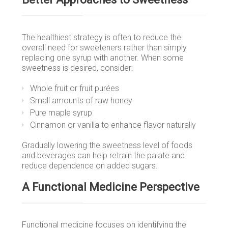
The healthiest strategy is often to reduce the
overall need for sweeteners rather than simply
replacing one syrup with another. When some
sweetness is desired, consider:
Whole fruit or fruit purées
Small amounts of raw honey
Pure maple syrup
Cinnamon or vanilla to enhance flavor naturally
Gradually lowering the sweetness level of foods
and beverages can help retrain the palate and
reduce dependence on added sugars.
A Functional Medicine Perspective
Functional medicine focuses on identifying the