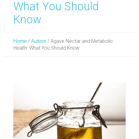
What You Should
Know
/
/
Agave Nectar and Metabolic
Home
Autism
Health: What You Should Know