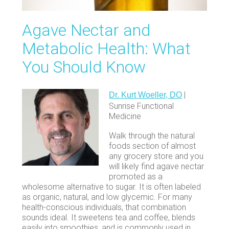
Agave Nectar and
Metabolic Health: What
You Should Know
|
Dr. Kurt Woeller, DO
Sunrise Functional
Medicine
Walk through the natural
foods section of almost
any grocery store and you
will likely find agave nectar
promoted as a
wholesome alternative to sugar. It is often labeled
as organic, natural, and low glycemic. For many
health-conscious individuals, that combination
sounds ideal. It sweetens tea and coffee, blends
easily into smoothies, and is commonly used in