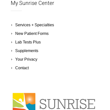
My Sunrise Center
Services + Specialties
New Patient Forms
Lab Tests Plus
Supplements
Your Privacy
Contact