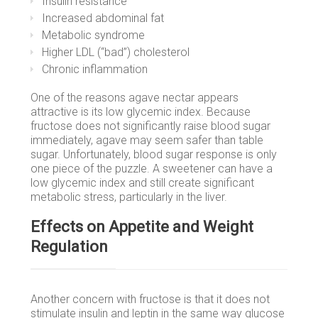
Insulin resistance
Increased abdominal fat
Metabolic syndrome
Higher LDL (“bad”) cholesterol
Chronic inflammation
One of the reasons agave nectar appears
attractive is its low glycemic index. Because
fructose does not significantly raise blood sugar
immediately, agave may seem safer than table
sugar. Unfortunately, blood sugar response is only
one piece of the puzzle. A sweetener can have a
low glycemic index and still create significant
metabolic stress, particularly in the liver.
Effects on Appetite and Weight
Regulation
Another concern with fructose is that it does not
stimulate insulin and leptin in the same way glucose