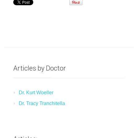
Articles by Doctor
Dr. Kurt Woeller
Dr. Tracy Tranchitella