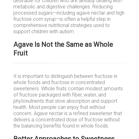
desirable for children who are already dealing with
metabolic and digestive challenges. Reducing
processed sugars—including agave nectar and high
fructose corn syrup—is often a helpful step in
comprehensive nutritional strategies used to
support children with autism.
Agave Is Not the Same as Whole
Fruit
It is important to distinguish between fructose in
whole foods and fructose in concentrated
sweeteners. Whole fruits contain modest amounts
of fructose packaged with fiber, water, and
phytonutrients that slow absorption and support
health. Most people can enjoy fruit without
concern. Agave nectar is a refined sweetener that
delivers a concentrated dose of fructose without
the balancing benefits found in whole foods.
Better Approaches to Sweetness