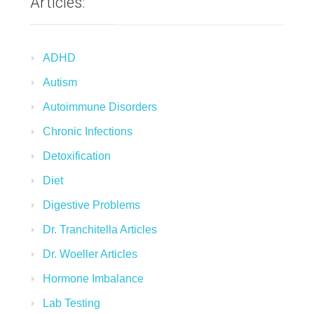
Articles:
ADHD
Autism
Autoimmune Disorders
Chronic Infections
Detoxification
Diet
Digestive Problems
Dr. Tranchitella Articles
Dr. Woeller Articles
Hormone Imbalance
Lab Testing