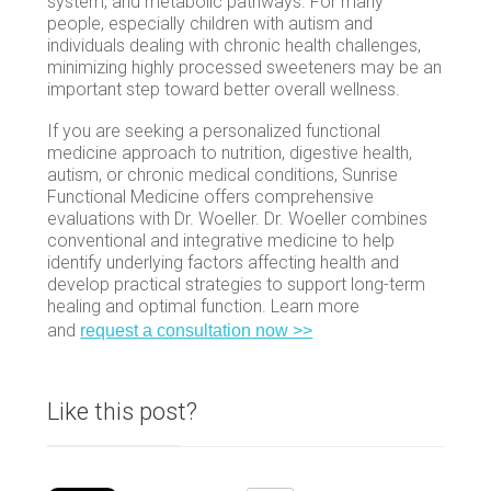
system, and metabolic pathways. For many
people, especially children with autism and
individuals dealing with chronic health challenges,
minimizing highly processed sweeteners may be an
important step toward better overall wellness.
If you are seeking a personalized functional
medicine approach to nutrition, digestive health,
autism, or chronic medical conditions, Sunrise
Functional Medicine offers comprehensive
evaluations with Dr. Woeller. Dr. Woeller combines
conventional and integrative medicine to help
identify underlying factors affecting health and
develop practical strategies to support long-term
healing and optimal function. Learn more
and
request a consultation now >>
Like this post?