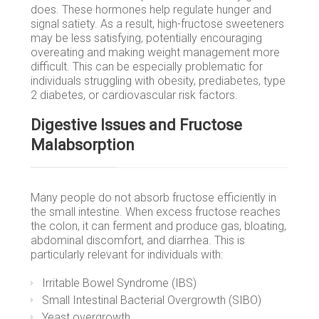
does. These hormones help regulate hunger and
signal satiety. As a result, high-fructose sweeteners
may be less satisfying, potentially encouraging
overeating and making weight management more
difficult. This can be especially problematic for
individuals struggling with obesity, prediabetes, type
2 diabetes, or cardiovascular risk factors.
Digestive Issues and Fructose
Malabsorption
Many people do not absorb fructose efficiently in
the small intestine. When excess fructose reaches
the colon, it can ferment and produce gas, bloating,
abdominal discomfort, and diarrhea. This is
particularly relevant for individuals with:
Irritable Bowel Syndrome (IBS)
Small Intestinal Bacterial Overgrowth (SIBO)
Yeast overgrowth