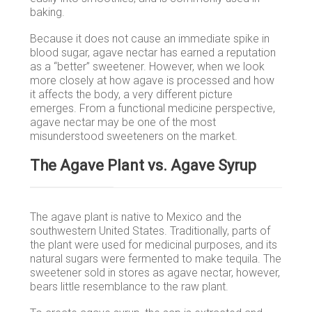
baking.
Because it does not cause an immediate spike in
blood sugar, agave nectar has earned a reputation
as a “better” sweetener. However, when we look
more closely at how agave is processed and how
it affects the body, a very different picture
emerges. From a functional medicine perspective,
agave nectar may be one of the most
misunderstood sweeteners on the market.
The Agave Plant vs. Agave Syrup
The agave plant is native to Mexico and the
southwestern United States. Traditionally, parts of
the plant were used for medicinal purposes, and its
natural sugars were fermented to make tequila. The
sweetener sold in stores as agave nectar, however,
bears little resemblance to the raw plant.