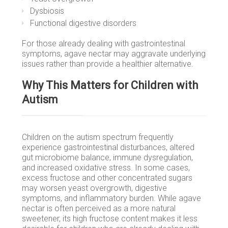
Dysbiosis
Functional digestive disorders
For those already dealing with gastrointestinal
symptoms, agave nectar may aggravate underlying
issues rather than provide a healthier alternative.
Why This Matters for Children with
Autism
Children on the autism spectrum frequently
experience gastrointestinal disturbances, altered
gut microbiome balance, immune dysregulation,
and increased oxidative stress. In some cases,
excess fructose and other concentrated sugars
may worsen yeast overgrowth, digestive
symptoms, and inflammatory burden. While agave
nectar is often perceived as a more natural
sweetener, its high fructose content makes it less