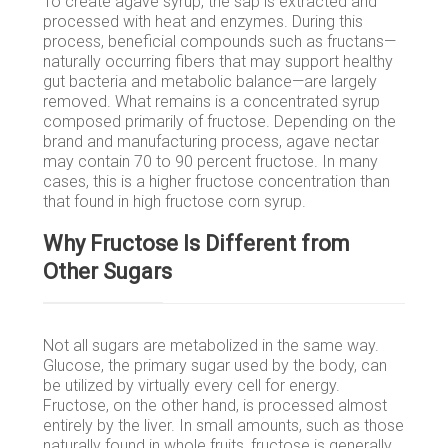
To create agave syrup, the sap is extracted and
processed with heat and enzymes. During this
process, beneficial compounds such as fructans—
naturally occurring fibers that may support healthy
gut bacteria and metabolic balance—are largely
removed. What remains is a concentrated syrup
composed primarily of fructose. Depending on the
brand and manufacturing process, agave nectar
may contain 70 to 90 percent fructose. In many
cases, this is a higher fructose concentration than
that found in high fructose corn syrup.
Why Fructose Is Different from
Other Sugars
Not all sugars are metabolized in the same way.
Glucose, the primary sugar used by the body, can
be utilized by virtually every cell for energy.
Fructose, on the other hand, is processed almost
entirely by the liver. In small amounts, such as those
naturally found in whole fruits, fructose is generally