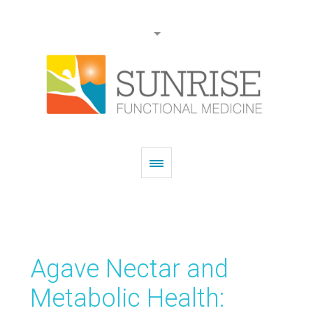
Agave Nectar and
Metabolic Health: