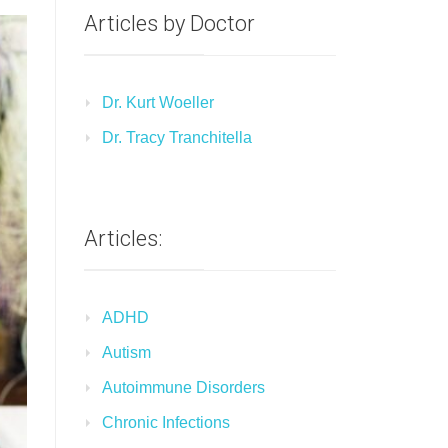
Articles by Doctor
Dr. Kurt Woeller
Dr. Tracy Tranchitella
Articles:
ADHD
Autism
Autoimmune Disorders
Chronic Infections