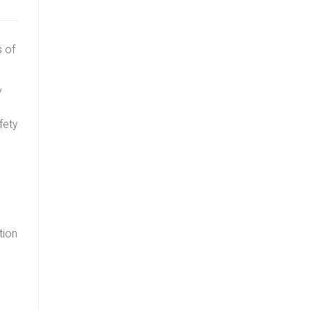
s of
y
fety
tion