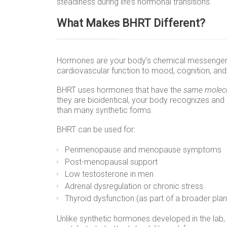
steadiness during life’s hormonal transitions.
What Makes BHRT Different?
Hormones are your body’s chemical messengers
cardiovascular function to mood, cognition, and 
BHRT uses hormones that have the
same molecu
they are bioidentical, your body recognizes and
than many synthetic forms.
BHRT can be used for:
Perimenopause and menopause symptoms
Post-menopausal support
Low testosterone in men
Adrenal dysregulation or chronic stress
Thyroid dysfunction (as part of a broader plan
Unlike synthetic hormones developed in the lab,