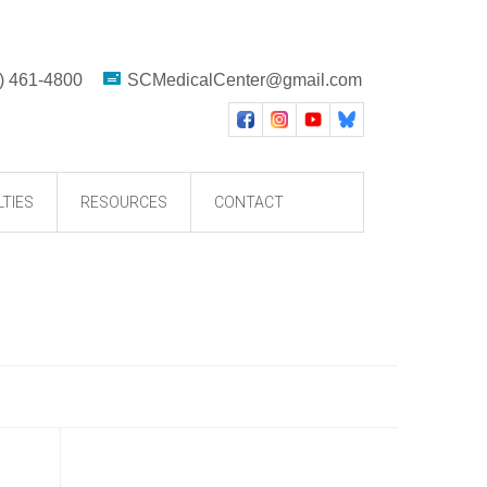
) 461-4800
SCMedicalCenter@gmail.com
LTIES
RESOURCES
CONTACT