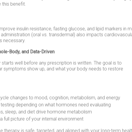
this benefit.
rove insulin resistance, fasting glucose, and lipid markers in 
dministration (oral vs. transdermal) also impacts cardiovascul
t’s necessary.
hole-Body, and Data-Driven
starts well before any prescription is written. The goal is to
ur symptoms show up, and what your body needs to restore
cycle changes to mood, cognition, metabolism, and energy
ne testing depending on what hormones need evaluating
s, sleep, and diet drive hormone metabolism
a full picture of your internal environment
 therapy is safe, targeted, and aligned with your long-term heal