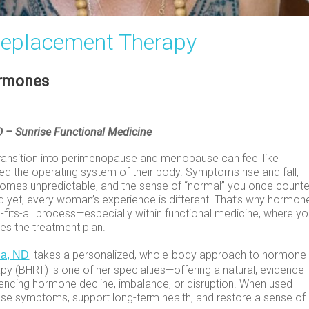
Replacement Therapy
ormones
ND – Sunrise Functional Medicine
ansition into perimenopause and menopause can feel like
 the operating system of their body. Symptoms rise and fall,
ecomes unpredictable, and the sense of “normal” you once count
d yet, every woman’s experience is different. That’s why hormon
-fits-all process—especially within functional medicine, where yo
es the treatment plan.
, takes a personalized, whole-body approach to hormone
la, ND
y (BHRT) is one of her specialties—offering a natural, evidence-
cing hormone decline, imbalance, or disruption. When used
ase symptoms, support long-term health, and restore a sense of