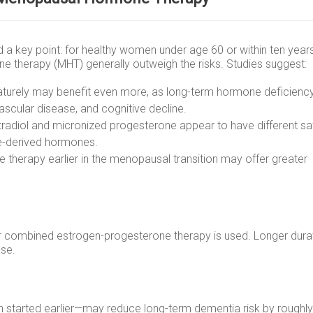
 a key point: for healthy women under age 60 or within ten year
 therapy (MHT) generally outweigh the risks. Studies suggest:
urely may benefit even more, as long-term hormone deficienc
ascular disease, and cognitive decline.
tradiol and micronized progesterone appear to have different sa
ne-derived hormones.
therapy earlier in the menopausal transition may offer greater
her combined estrogen-progesterone therapy is used. Longer dura
use.
started earlier—may reduce long-term dementia risk by roughly