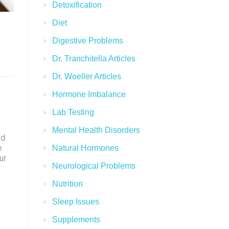
Detoxification
Diet
Digestive Problems
Dr. Tranchitella Articles
Dr. Woeller Articles
Hormone Imbalance
Lab Testing
Mental Health Disorders
ed
e
Natural Hormones
ur
Neurological Problems
Nutrition
Sleep Issues
Supplements