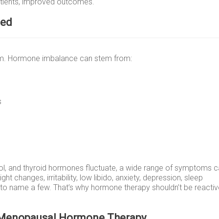
patients, improved outcomes.
ced
tem. Hormone imbalance can stem from:
s
sol, and thyroid hormones fluctuate, a wide range of symptoms 
ht changes, irritability, low libido, anxiety, depression, sleep
t to name a few. That’s why hormone therapy shouldn’t be reactive
 Menopausal Hormone Therapy