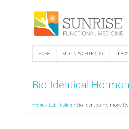
HOME
KURT N. WOELLER, DO
TRACY 
Bio-Identical Hormo
/
/
Bio-Identical Hormone R
Home
Lab Testing