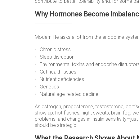
contribute to better tolerability and, for some 
Why Hormones Become Imbalan
Modern life asks a lot from the endocrine sys
Chronic stress
Sleep disruption
Environmental toxins and endocrine disruptor
Gut health issues
Nutrient deficiencies
Genetics
Natural age-related decline
As estrogen, progesterone, testosterone, corti
show up: hot flashes, night sweats, brain fog, weig
problems, and changes in insulin sensitivity—jus
should be strategic.
What the Research Shows About