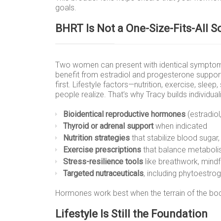
goals.
BHRT Is Not a One-Size-Fits-All S
Two women can present with identical symptoms
benefit from estradiol and progesterone suppor
first. Lifestyle factors—nutrition, exercise, s
people realize. That’s why Tracy builds individual
Bioidentical reproductive hormones
(estradiol
Thyroid or adrenal support
when indicated
Nutrition strategies
that stabilize blood suga
Exercise prescriptions
that balance metaboli
Stress-resilience tools
like breathwork, mindf
Targeted nutraceuticals
, including phytoestr
Hormones work best when the terrain of the bod
Lifestyle Is Still the Foundation