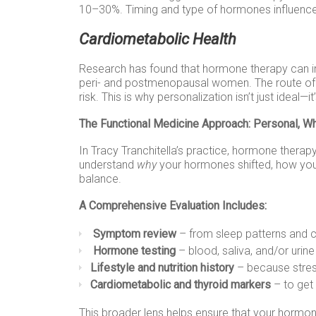
10–30%. Timing and type of hormones influence 
Cardiometabolic Health
Research has found that hormone therapy can imp
peri- and postmenopausal women. The route of a
risk. This is why personalization isn’t just ideal—i
The Functional Medicine Approach: Personal, W
In Tracy Tranchitella’s practice, hormone therapy 
understand
why
your hormones shifted, how yo
balance.
A Comprehensive Evaluation Includes:
Symptom review
– from sleep patterns and 
Hormone testing
– blood, saliva, and/or uri
Lifestyle and nutrition history
– because stres
Cardiometabolic and thyroid markers
– to get 
This broader lens helps ensure that your hormone