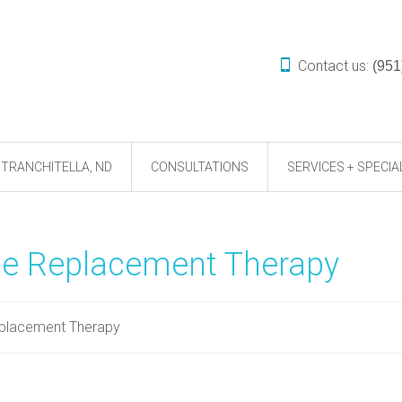
Contact us:
(951
TRANCHITELLA, ND
CONSULTATIONS
SERVICES + SPECIA
ne Replacement Therapy
eplacement Therapy