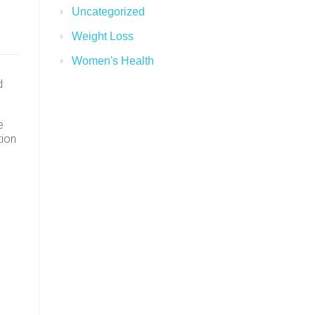
Uncategorized
Weight Loss
Women's Health
d
e
tion