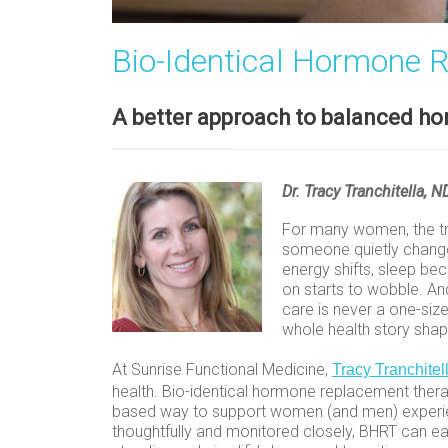
Bio-Identical Hormone 
A better approach to balanced h
Dr. Tracy Tranchitella, 
For many women, the tr
someone quietly changed
energy shifts, sleep b
on starts to wobble. An
care is never a one-size
whole health story shap
At Sunrise Functional Medicine,
Tracy Tranchitel
health. Bio-identical hormone replacement therap
based way to support women (and men) experien
thoughtfully and monitored closely, BHRT can e