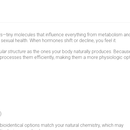
—tiny molecules that influence everything from metabolism an
sexual health. When hormones shift or decline, you feel it.
lar structure
as the ones your body naturally produces. Becaus
 processes them efficiently, making them a more physiologic op
)
 bioidentical options match your natural chemistry, which may