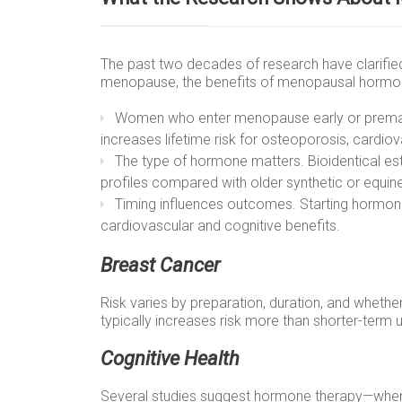
The past two decades of research have clarified
menopause, the benefits of menopausal hormone
Women who enter menopause early or premat
increases lifetime risk for osteoporosis, cardiov
The type of hormone matters. Bioidentical es
profiles compared with older synthetic or equi
Timing influences outcomes. Starting hormone 
cardiovascular and cognitive benefits.
Breast Cancer
Risk varies by preparation, duration, and whet
typically increases risk more than shorter-term 
Cognitive Health
Several studies suggest hormone therapy—when 