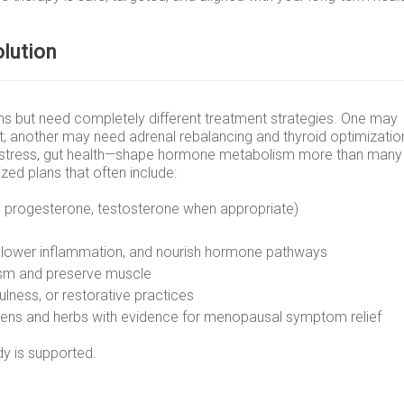
olution
 but need completely different treatment strategies. One may
t; another may need adrenal rebalancing and thyroid optimizatio
leep, stress, gut health—shape hormone metabolism more than many
ized plans that often include:
, progesterone, testosterone when appropriate)
r, lower inflammation, and nourish hormone pathways
sm and preserve muscle
ulness, or restorative practices
ogens and herbs with evidence for menopausal symptom relief
y is supported.