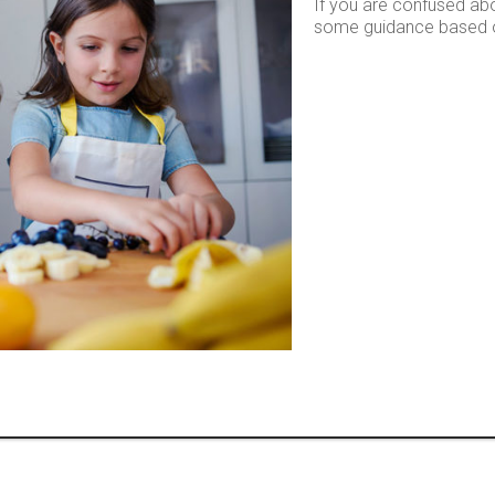
If you are confused abo
some guidance based on 