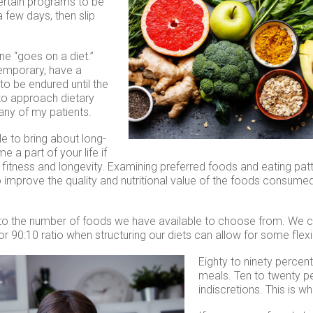
ertain programs to be
a few days, then slip
ne “goes on a diet.”
temporary, have a
to be endured until the
 to approach dietary
any of my patients.
e to bring about long-
 part of your life if
, fitness and longevity. Examining preferred foods and eating pat
 improve the quality and nutritional value of the foods consume
 to the number of foods we have available to choose from. We c
r 90:10 ratio when structuring our diets can allow for some flexib
Eighty to
ninety percent
meals. Ten to twenty p
indiscretions. This is w