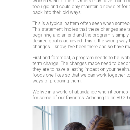
worked well for them. Others may have found c
too rigid and could only maintain a new diet for 
back into their old ways.
This is a typical pattern often seen when someo
This statement implies that these changes are 
beginning and an end and the program is simply 
desired goal is achieved. This is the wrong way
changes. I know, I’ve been there and so have m
First and foremost, a program needs to be livabl
term change. The changes made need to become a
they are to have a lasting impact on your health
foods one likes so that we can work together to
ways of preparing them.
We live in a world of abundance when it comes
for some of our favorites. Adhering to an 80:20 o