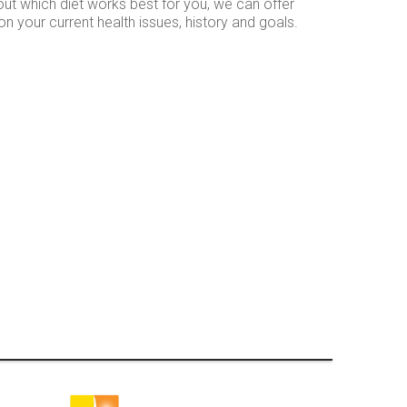
ut which diet works best for you, we can offer
your current health issues, history and goals.