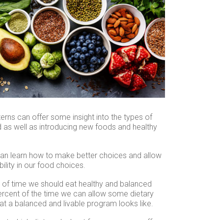
terns can offer some insight into the types of
d as well as introducing new foods and healthy
an learn how to make better choices and allow
ility in our food choices.
 of time we should eat healthy and balanced
ercent of the time we can allow some dietary
hat a balanced and livable program looks like.