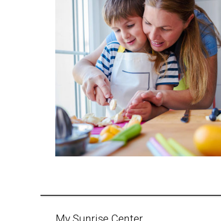
My Sunrise Center