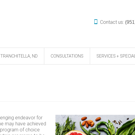
Contact us:
(951
TRANCHITELLA, ND
CONSULTATIONS
SERVICES + SPECIA
lenging endeavor for
ome may have achieved
he program of choice