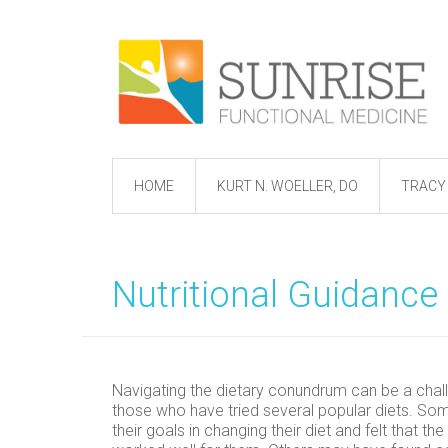
HOME
KURT N. WOELLER, DO
TRACY 
Nutritional Guidance
Navigating the dietary conundrum can be a chal
those who have tried several popular diets. S
their goals in changing their diet and felt that t