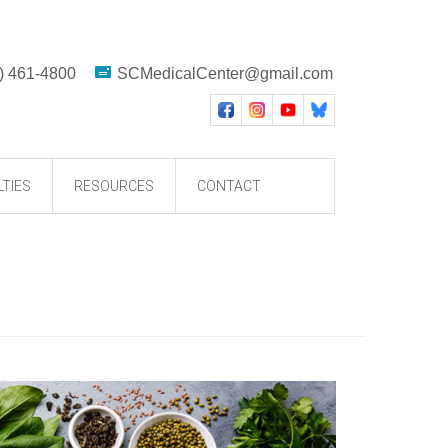
) 461-4800
SCMedicalCenter@gmail.com
LTIES
RESOURCES
CONTACT